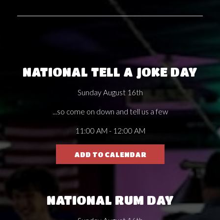
NATIONAL TELL A JOKE DAY
Sunday August 16th
...so come on down and tell us a few
11:00 AM - 12:00 AM
ADD TO CALENDAR
NATIONAL RUM DAY