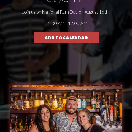
Sunday August 16th
Join us on National Rum Day on August 16th!
11:00 AM - 12:00 AM
ADD TO CALENDAR