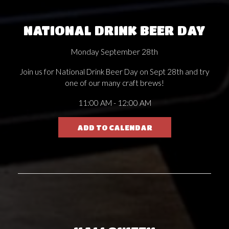
NATIONAL DRINK BEER DAY
Monday September 28th
Join us for National Drink Beer Day on Sept 28th and try
one of our many craft brews!
11:00 AM - 12:00 AM
ADD TO CALENDAR