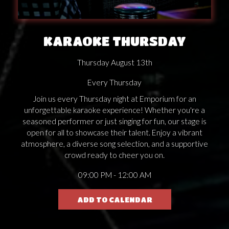
KARAOKE THURSDAY
Thursday August 13th
Every Thursday
Join us every Thursday night at Emporium for an
unforgettable karaoke experience! Whether you're a
seasoned performer or just singing for fun, our stage is
open for all to showcase their talent. Enjoy a vibrant
atmosphere, a diverse song selection, and a supportive
crowd ready to cheer you on.
09:00 PM - 12:00 AM
ADD TO CALENDAR