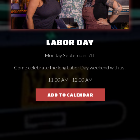
LABOR DAY
Monday September 7th
Come celebrate the long Labor Day weekend with us!
11:00 AM - 12:00 AM
ADD TO CALENDAR